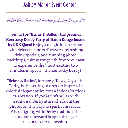
Ashley Manor Event Center
14214 Old Hammond Highway, Baton Rouge, LA
Join us for "Brims & Belles", the premier
Kentucky Derby Party of Baton Rouge hosted
by LKK Ques!
Enjoy a delightful afternoon
with delectable hors d'oeuvres, refreshing
drink specials, and stunning photo
backdrops, culminating with front-row seat
to experience the "most exciting two
minutes in sports - the Kentucky Derby!
"Brims & Belles"
, formerly "Dawg Day at the
Derby, is the setting to dress to impress in
colorful elegant attire for an indoor/outdoor
celebration. If you're unfamiliar with
traditional Derby attire, check out the
photos on this page to spark some ideas.
Also, aligning with Derby tradition, the
outdoor courtyard is open the cigar
aficionados to fellowship.