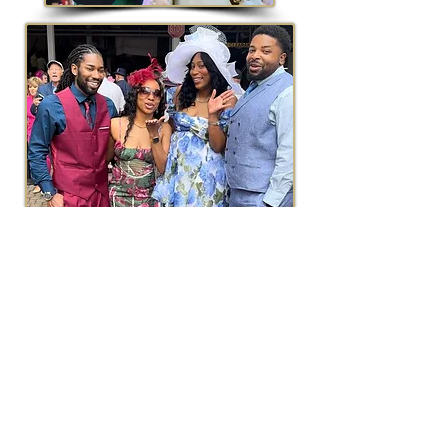
The VENUE
Ashley Manor
is a stunning architectural
design that harmoniously blends elegance
with charm. Surrounded by landscaped
grounds, the venue features lush gardens
and serene outdoor spaces perfect for this