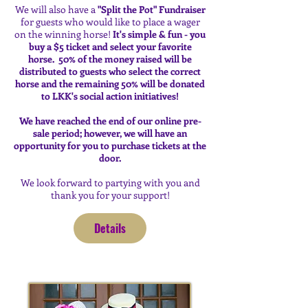
We will also have a
"Split the Pot" Fundraiser
for guests who would like to place a wager
on the winning horse!
It's simple & fun - you
buy a $5 ticket and select your favorite
horse. 50% of the money raised will be
distributed to guests who select the correct
horse and the remaining 50% will be donated
to LKK's social action initiatives!
We have reached the end of our online pre-
sale period; however, we will have an
opportunity for you to purchase tickets at the
door.
We look forward to partying with you and
thank you for your support!
Details