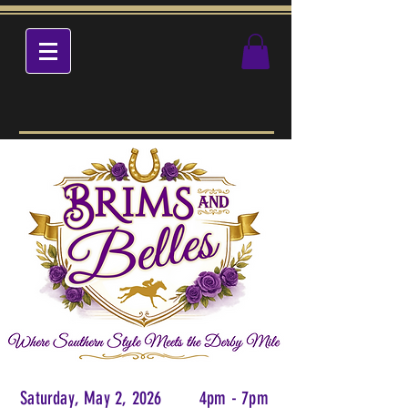
Saturday, May 2, 2026 4pm - 7pm