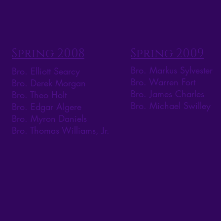
Spring 2008
Spring 2009
Bro. Markus Sylvester
Bro. Elliott Searcy
Bro. Warren Fort
Bro. Derek Morgan
Bro. James Charles
Bro. Theo Holt
Bro. Michael Swilley
Bro. Edgar Algere
Bro. Myron Daniels
Bro. Thomas Williams, Jr.