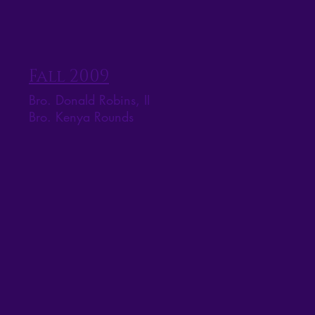
Fall 2009
Bro. Donald Robins, II
Bro. Kenya Rounds