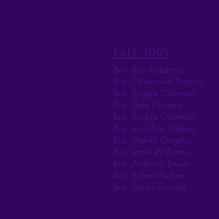
Fall 2005
Bro. Ron Robertson
Bro. Chermond Thomas
Bro. Reggie Coleman
Bro. Dale Flowers
Bro. Ritchie Coleman
Bro. Jonathan Hebert
Bro. Melvin Grigsby
Bro. Israel Williams
Bro. Anthony Ewers
Bro. Robert Parham
Bro. James Thomas