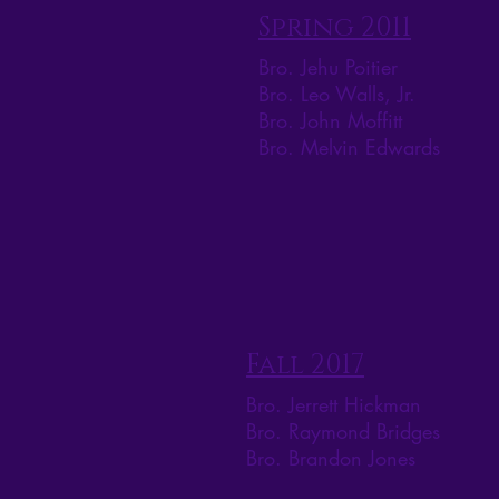
Spring 2011
Bro. Jehu Poitier
Bro. Leo Walls, Jr.
Bro. John Moffitt
Bro. Melvin Edwards
Fall 2017
Bro. Jerrett Hickman
Bro. Raymond Bridges
Bro. Brandon Jones