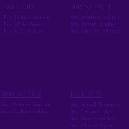
Fall 2011
Spring 2013
Bro. Emerson Jackson
Bro. Jaubert Ambeau
Bro. Vernon Langley
Bro. Willie Parms
Bro. Rayland Johnson
Bro. K.C. Gilbert
Spring 2018
Fall 2018
Bro. Antonio Gardner
Bro. Burnell Thompson
Bro. Matthew Robins
Bro. DeCarlo Lyles
Bro. Brandon Miles
Bro. Charles Ayles