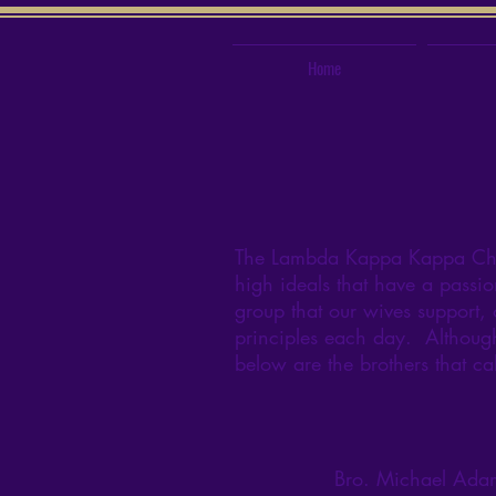
Home
The Lambda Kappa Kappa Chapt
high ideals that have a passio
group that our wives support, 
principles each day. Although 
below are the brothers that ca
Bro. Michael Ada