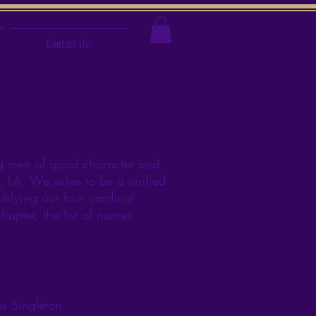
Contact Us!
ng men of good character and
 LA. We strive to be a unified
lifying our four cardinal
apter, the list of names
s Singleton