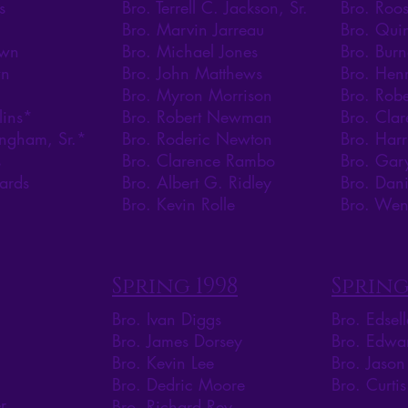
s
Bro. Terrell C. Jackson, Sr.
Bro. Roos
Bro. Marvin Jarreau
Bro. Qui
own
Bro. Michael Jones
Bro. Burn
wn
Bro. John Matthews
Bro. Henr
Bro. Myron Morrison
Bro. Robe
lins*
Bro. Robert Newman
Bro. Clar
ingham, Sr.*
Bro. Roderic Newton
Bro. Harr
s
Bro. Clarence Rambo
Bro. Gar
ards
Bro. Albert G. Ridley
Bro. Dan
Bro. Kevin Rolle
Bro. Wen
Spring 1998
Spring
Bro. Ivan Diggs
Bro. Edsel
Bro. James Dorsey
Bro. Edwa
Bro. Kevin Lee
Bro. Jaso
Bro. Dedric Moore
Bro. Curti
r
Bro. Richard Rey