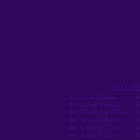
fall 20
Bro. Chad Gradney
B
Bro. Dwight Robinson
B
Bro. Christopher Oubre
B
Bro. Corey Audrict
B
Bro. L. Ontario Griffin
B
Bro. Jordan Riullano
B