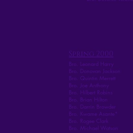
Spring 2000
Bro. Leonard Harry
Bro. Donovan Jackson
Bro. Quintin Merrett
Bro. Joe Anthony
Bro. Hilbert Robins
Bro. Brian Hilton
Bro. Darrin Browder
Bro. Kwame Asante*
Bro. Rogee Clark
Bro. Michael Watson