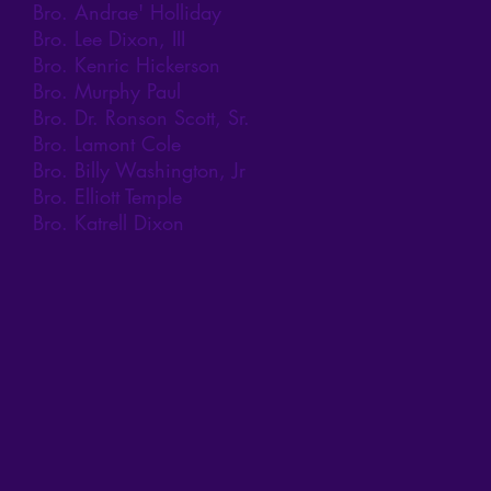
Bro. Andrae' Holliday
Bro. Lee Dixon, III
Bro. Kenric Hickerson
Bro. Murphy Paul
Bro. Dr. Ronson Scott, Sr.
Bro. Lamont Cole
Bro. Billy Washington, Jr
Bro. Elliott Temple
Bro. Katrell Dixon