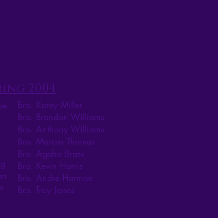
ring 2004
Bro. Korey Miller
ue
Bro. Brandon Williams
Bro. Anthony Williams
Bro. Marcus Thomas
Bro. Agaha Brass
ig
Bro. Kevin Harris
an
Bro. Andre Harmon
n
Bro. Troy Jones