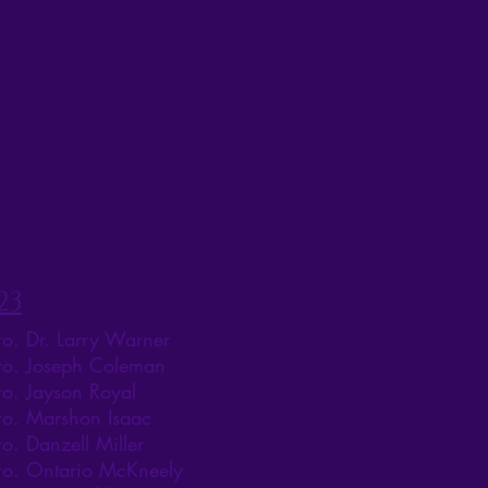
23
ro. Dr. Larry Warner
ro. Joseph Coleman
ro. Jayson Royal
ro. Marshon Isaac
ro. Danzell Miller
ro. Ontario McKneely