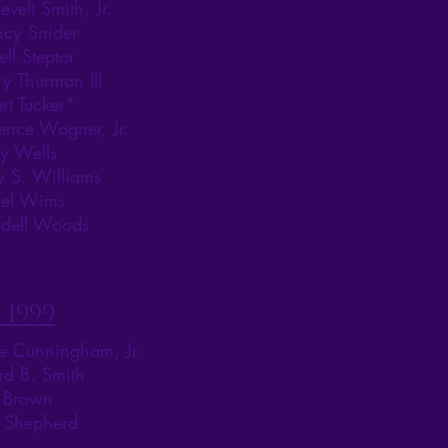
evelt Smith, Jr.
ncy Snider
ell Steptor
y Thurman III
rt Tucker*
ence Wagner, Jr.
y Wells
y S. Williams
iel Wims
dell Woods
 1999
le Cunningham, Jr.
rd B. Smith
n Brown
s Shepherd