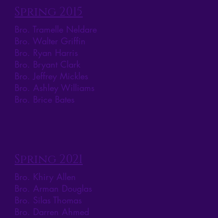
Spring 2015
Bro. Tramelle Neldare
Bro. Walter Griffin
Bro. Ryan Harris
Bro. Bryant Clark
Bro. Jeffrey Mickles
Bro. Ashley Williams
Bro. Brice Bates
Spring 2021
Bro. Khiry Allen
Bro. Arman Douglas
Bro. Silas Thomas
Bro. Darren Ahmed