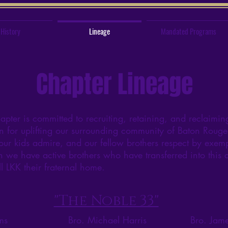
History
Lineage
Mandated Programs
Chapter Lineage
er is committed to recruiting, retaining, and reclaimi
n for uplifting our surrounding community of Baton Rouge,
our kids admire, and our fellow brothers respect by exemp
we have active brothers who have transferred into this ch
ll LKK their fraternal home.
"The Noble 33"
ms
Bro. Michael Harris
Bro. Jame