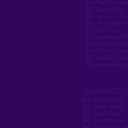
Bro. Paul D. Adam
Bro. Leroy Brisco
Bro. Jimmy C. Br
Bro. Michael Bro
Bro. Fred Carr
Bro. Lawrence Col
Bro. Edselle Cunn
Bro. E'Vinski Davi
Bro. Bradford Edw
Bro. Jamile Emile
Summer 1997
Bro. Romey Smith
Bro. Darrin Bedell
Bro. James Kador
Bro. Troy Williams
Bro. Deverett Verche