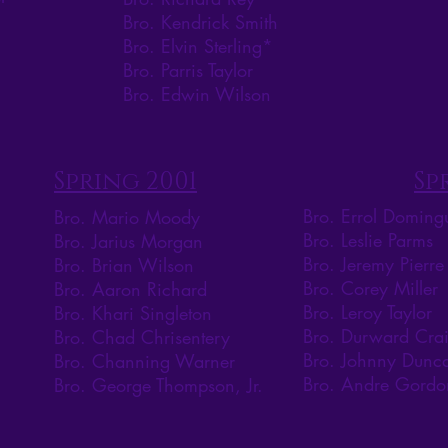
Bro. Kendrick Smith
Bro. Elvin Sterling*
Bro. Parris Taylor
Bro. Edwin Wilson
Spring 2001
Sp
Bro. Errol Doming
Bro. Mario Moody
Bro. Leslie Parms
Bro. Jarius Morgan
Bro. Jeremy Pierre
Bro. Brian Wilson
Bro. Corey Miller
Bro. Aaron Richard
Bro. Leroy Taylor
Bro. Khari Singleton
Bro. Durward Cra
Bro. Chad Chrisentery
Bro. Johnny Dunc
Bro. Channing Warner
Bro. Andre Gordo
Bro. George Thompson, Jr.