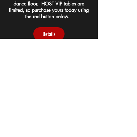
dance floor. HOST VIP tables are
limited, so purchase yours today using
the red button below.
Details
BE A SPONSOR!