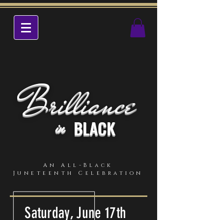
Brilliance
BLACK
in
An All-Black
Juneteenth Celebration
Saturday, June 17th