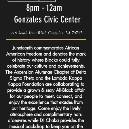
8pm - 12am
Gonzales Civic Center
219 South Irma Blvd, Gonzales, LA 70737
Juneteenth commemorates African
American freedom and denotes the mark
of history where Blacks could fully
celebrate our culture and achievements.
The Ascension Alumnae Chapter of Delta
Sigma Theta and the Lambda Kappa
Kappa Foundation are collaborating to
provide a grown & sexy All-Black affair
for our people to meet, connect, and
enjoy the excellence that exudes from
our heritage. Come enjoy the lively
atmosphere and complimentary hors
d'oeuvres while DJ Chaka provides the
musical backdrop to keep you on the