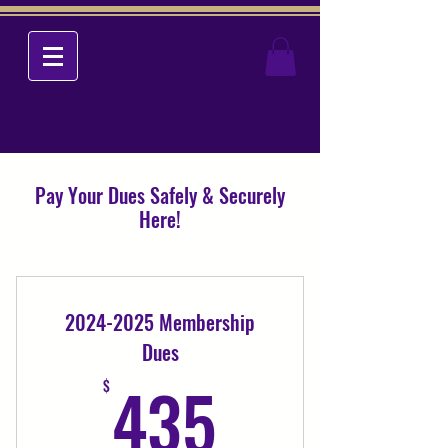
Pay Your Dues Safely & Securely
Here!
2024-2025 Membership
Dues
435$
435
$