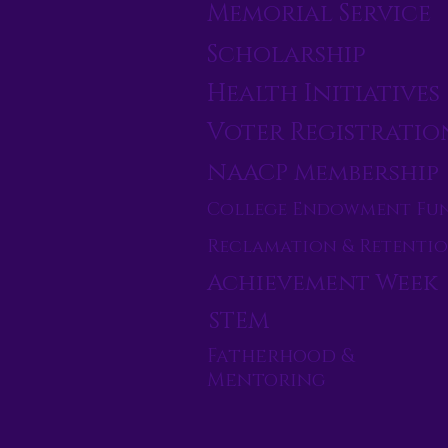
Memorial Service
Scholarship
Health Initiatives
Voter Registratio
NAACP Membership
College Endowment Fu
Reclamation & Retenti
Achievement Week
STEM
Fatherhood &
Mentoring