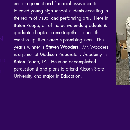
encouragement and financial assistance to
talented young high school students excelling in
the realm of visual and performing arts. Here in
Baton Rouge, all of the active undergraduate &
graduate chapters come together to host this
n
event to uplift our area's promising stars! This
year's winner is
Steven Wooders!
Mr. Wooders
is a junior at Madison Preparatory Academy in
nd
Baton Rouge, LA. He is an accomplished
percussionist and plans to attend Alcorn State
on
University and major in Education.