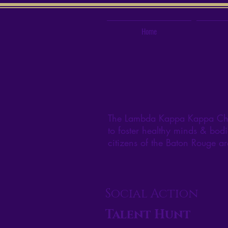
Home
The Lambda Kappa Kappa Chapt
to foster healthy minds & bodi
citizens of the Baton Rouge a
Social Action
Talent Hunt