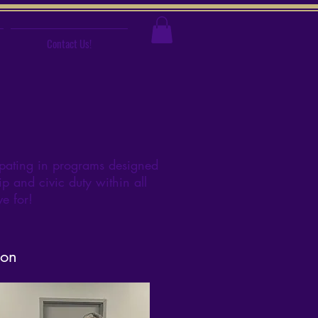
Contact Us!
pating in programs designed
p and civic duty within all
ive for!
ion