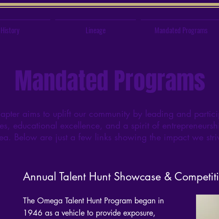
History
Lineage
Mandated Programs
Mandated Programs
er aims to uplift our community by leading and partici
es, educational excellence, and a spirit of entrepreneurshi
rea. Below are just a few links showing the impact we str
Annual Talent Hunt Showcase & Competit
The Omega Talent Hunt Program began in
1946 as a vehicle to provide exposure,